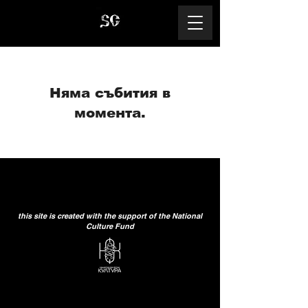
Няма събития в
момента.
this site is created with the support of the National
Culture Fund